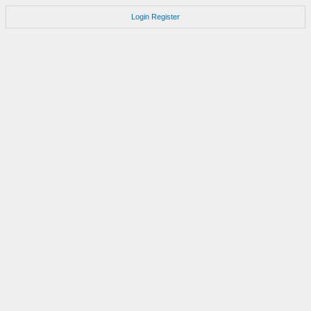
Login
Register