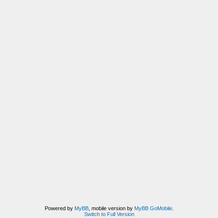
Powered by
MyBB
, mobile version by
MyBB GoMobile
.
Switch to Full Version