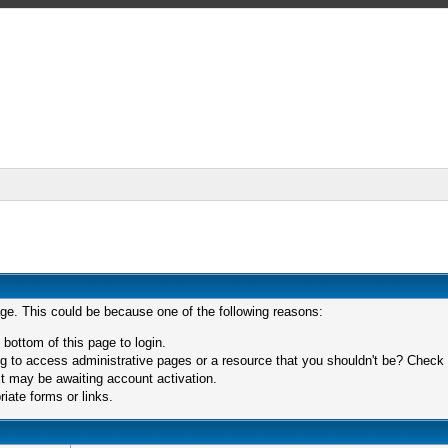
age. This could be because one of the following reasons:
 bottom of this page to login.
 to access administrative pages or a resource that you shouldn't be? Check in
t may be awaiting account activation.
iate forms or links.