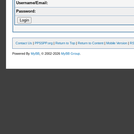
Username/Email:
Password:
Contact Us
|
PPSSPP.org
|
Return to Top
|
Return to Content
|
Mobile Version
|
RS
Powered By
MyBB
, © 2002-2026
MyBB Group
.