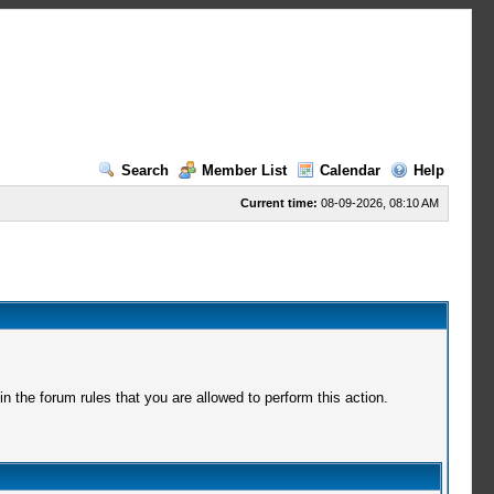
Search
Member List
Calendar
Help
Current time:
08-09-2026, 08:10 AM
 the forum rules that you are allowed to perform this action.