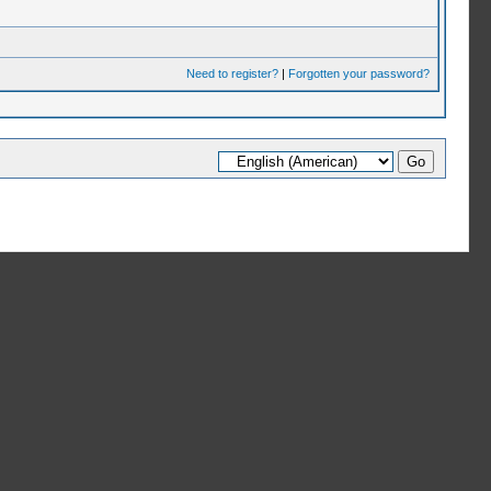
Need to register?
|
Forgotten your password?