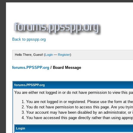
Back to ppsspp.org
Hello There, Guest! (
Login
—
Register
)
forums.PPSSPP.org
/
Board Message
forums.PPSSPP.org
You are either not logged in or do not have permission to view this p
You are not logged in or registered. Please use the form at the
You do not have permission to access this page. Are you trying
Your account may have been disabled by an administrator, or i
You have accessed this page directly rather than using appropr
Login