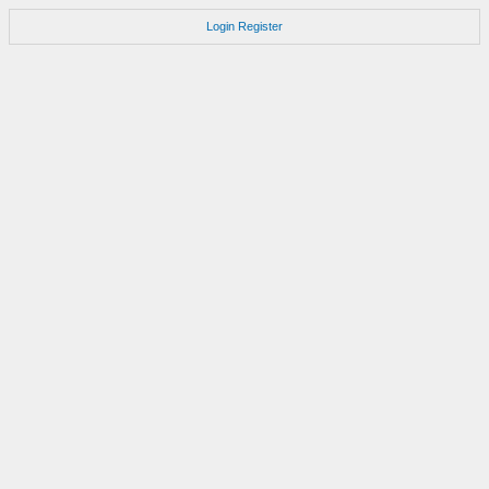
Login
Register