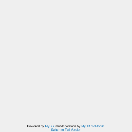
Powered by
MyBB
, mobile version by
MyBB GoMobile
.
Switch to Full Version