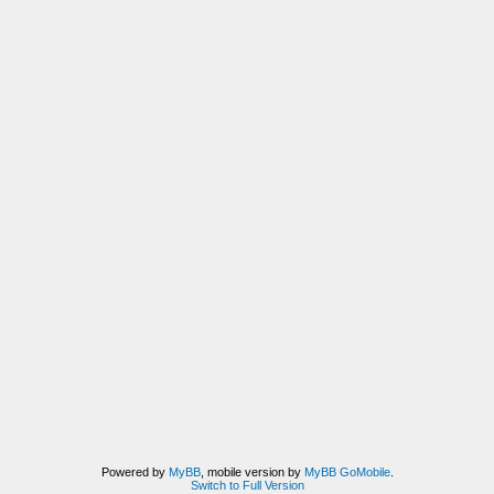
Powered by
MyBB
, mobile version by
MyBB GoMobile
.
Switch to Full Version