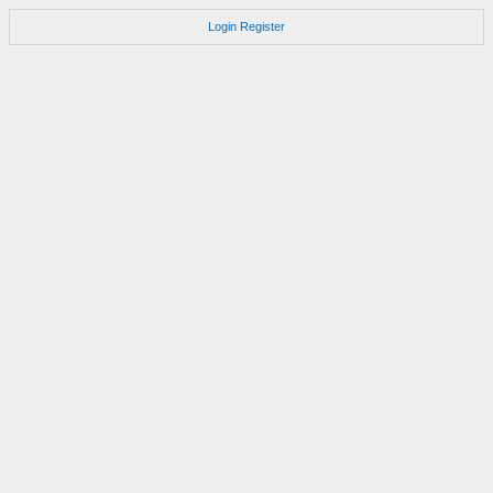
Login
Register