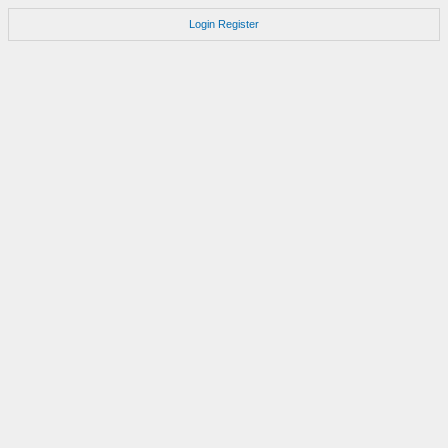
Login
Register