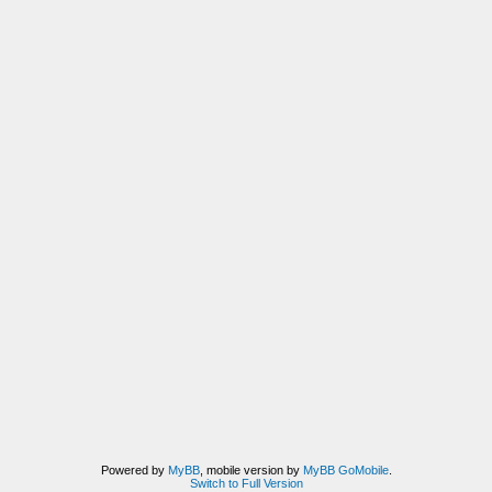
Powered by
MyBB
, mobile version by
MyBB GoMobile
.
Switch to Full Version