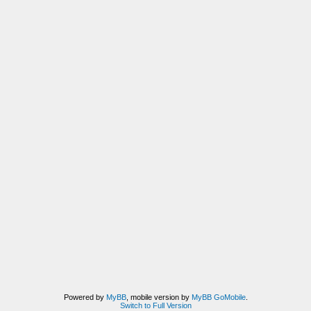
Powered by
MyBB
, mobile version by
MyBB GoMobile
.
Switch to Full Version