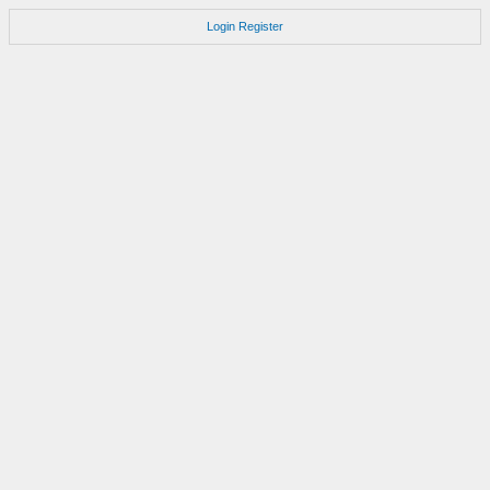
Login
Register