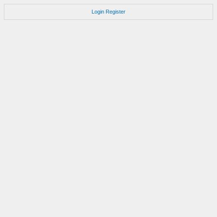
Login
Register