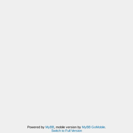
Powered by
MyBB
, mobile version by
MyBB GoMobile
.
Switch to Full Version