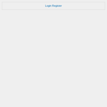
Login
Register