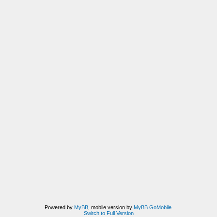
Powered by
MyBB
, mobile version by
MyBB GoMobile
.
Switch to Full Version