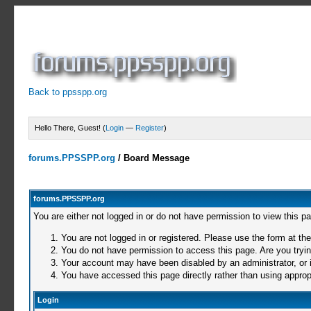
Back to ppsspp.org
Hello There, Guest! (
Login
—
Register
)
forums.PPSSPP.org
/
Board Message
forums.PPSSPP.org
You are either not logged in or do not have permission to view this p
You are not logged in or registered. Please use the form at the
You do not have permission to access this page. Are you trying
Your account may have been disabled by an administrator, or i
You have accessed this page directly rather than using appropr
Login