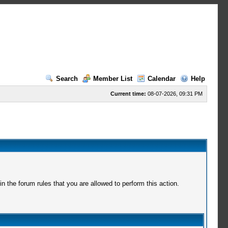
Search
Member List
Calendar
Help
Current time:
08-07-2026, 09:31 PM
 the forum rules that you are allowed to perform this action.