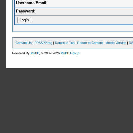
Username/Email:
Password:
Contact Us
|
PPSSPP.org
|
Return to Top
|
Return to Content
|
Mobile Version
|
RS
Powered By
MyBB
, © 2002-2026
MyBB Group
.