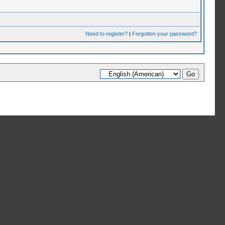
Need to register?
|
Forgotten your password?