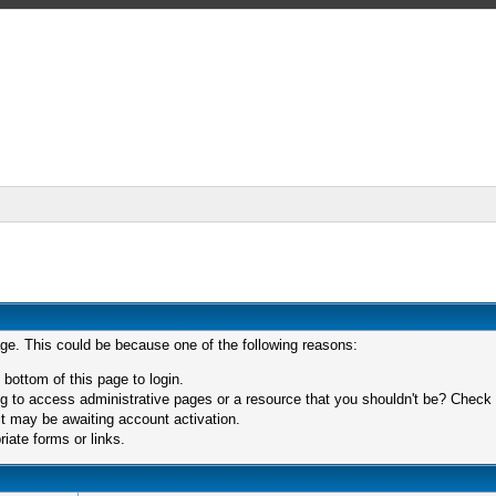
age. This could be because one of the following reasons:
 bottom of this page to login.
 to access administrative pages or a resource that you shouldn't be? Check in
t may be awaiting account activation.
iate forms or links.