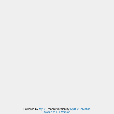
Powered by
MyBB
, mobile version by
MyBB GoMobile
.
Switch to Full Version