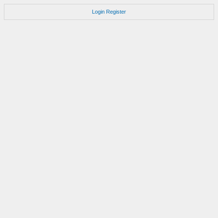
Login
Register