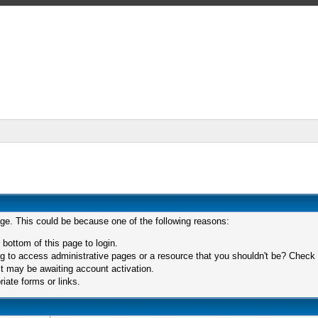
age. This could be because one of the following reasons:
 bottom of this page to login.
 to access administrative pages or a resource that you shouldn't be? Check in
t may be awaiting account activation.
iate forms or links.