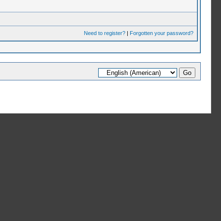
Need to register?
|
Forgotten your password?