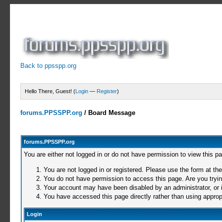
Back to ppsspp.org
Hello There, Guest! (
Login
—
Register
)
forums.PPSSPP.org
/
Board Message
forums.PPSSPP.org
You are either not logged in or do not have permission to view this p
You are not logged in or registered. Please use the form at the
You do not have permission to access this page. Are you trying
Your account may have been disabled by an administrator, or i
You have accessed this page directly rather than using appropr
Login