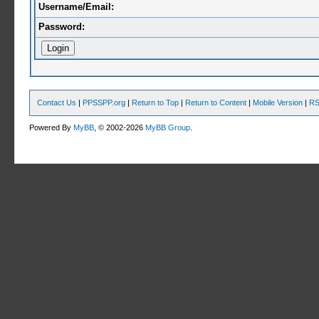
Username/Email:
Password:
Contact Us
|
PPSSPP.org
|
Return to Top
|
Return to Content
|
Mobile Version
|
RS
Powered By
MyBB
, © 2002-2026
MyBB Group
.