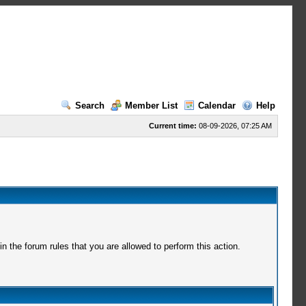
Search
Member List
Calendar
Help
Current time:
08-09-2026, 07:25 AM
 the forum rules that you are allowed to perform this action.