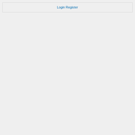
Login
Register