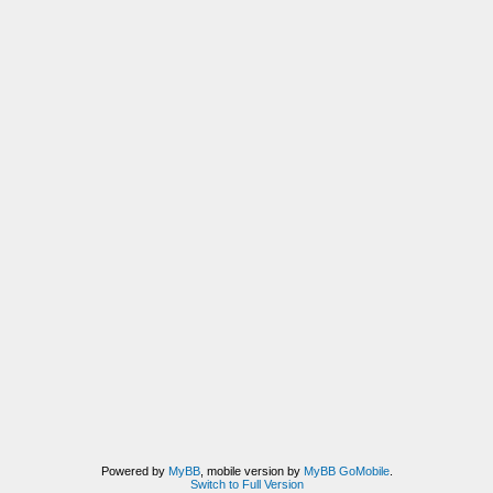
Powered by
MyBB
, mobile version by
MyBB GoMobile
.
Switch to Full Version