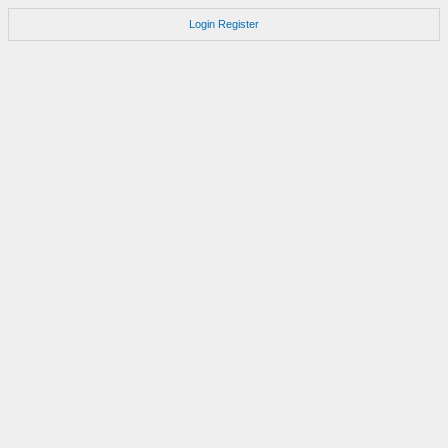
Login
Register