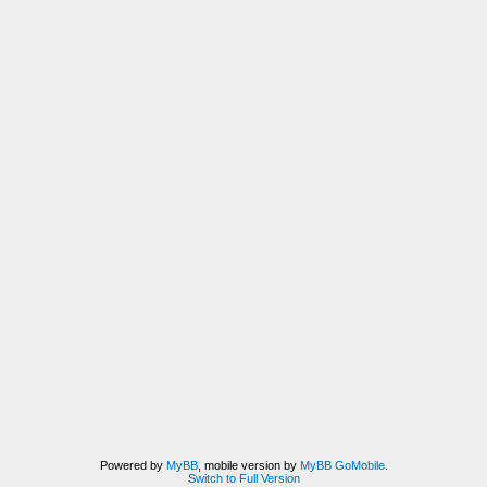
Powered by
MyBB
, mobile version by
MyBB GoMobile
.
Switch to Full Version