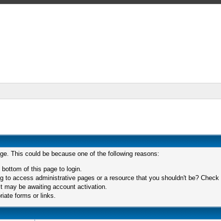
age. This could be because one of the following reasons:
 bottom of this page to login.
 to access administrative pages or a resource that you shouldn't be? Check in
t may be awaiting account activation.
iate forms or links.