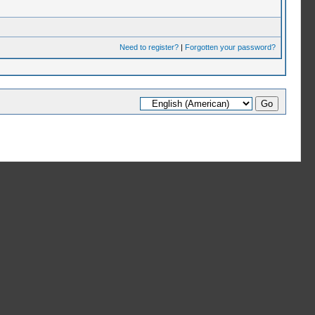
Need to register?
|
Forgotten your password?