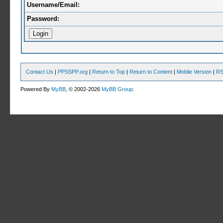
Username/Email:
Password:
Contact Us
|
PPSSPP.org
|
Return to Top
|
Return to Content
|
Mobile Version
|
RS
Powered By
MyBB
, © 2002-2026
MyBB Group
.