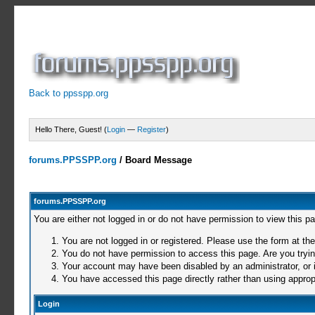
Back to ppsspp.org
Hello There, Guest! (
Login
—
Register
)
forums.PPSSPP.org
/
Board Message
forums.PPSSPP.org
You are either not logged in or do not have permission to view this p
You are not logged in or registered. Please use the form at the
You do not have permission to access this page. Are you trying
Your account may have been disabled by an administrator, or i
You have accessed this page directly rather than using appropr
Login