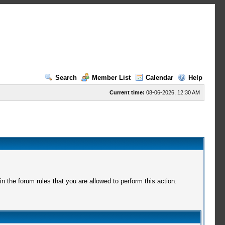
Search
Member List
Calendar
Help
Current time:
08-06-2026, 12:30 AM
 the forum rules that you are allowed to perform this action.