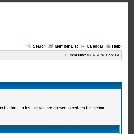
Search
Member List
Calendar
Help
Current time:
08-07-2026, 12:22 AM
 the forum rules that you are allowed to perform this action.