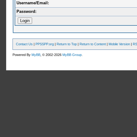
Username/Email:
Password:
Contact Us
|
PPSSPP.org
|
Return to Top
|
Return to Content
|
Mobile Version
|
RS
Powered By
MyBB
, © 2002-2026
MyBB Group
.