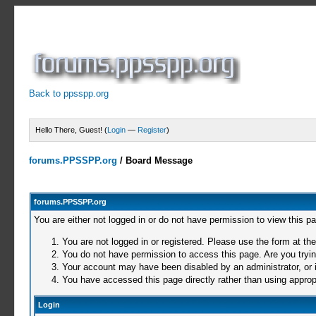
Back to ppsspp.org
Hello There, Guest! (
Login
—
Register
)
forums.PPSSPP.org
/
Board Message
forums.PPSSPP.org
You are either not logged in or do not have permission to view this p
You are not logged in or registered. Please use the form at the
You do not have permission to access this page. Are you trying
Your account may have been disabled by an administrator, or i
You have accessed this page directly rather than using appropr
Login