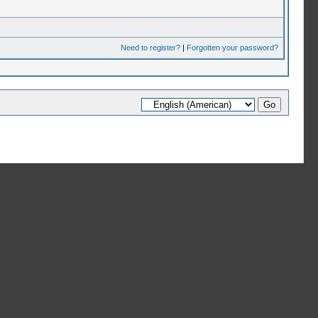
Need to register?
|
Forgotten your password?