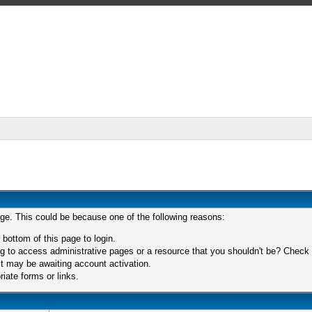
age. This could be because one of the following reasons:
 bottom of this page to login.
 to access administrative pages or a resource that you shouldn't be? Check in
t may be awaiting account activation.
iate forms or links.