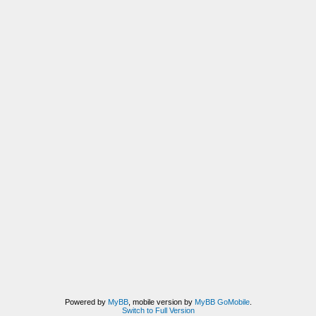
Powered by
MyBB
, mobile version by
MyBB GoMobile
.
Switch to Full Version