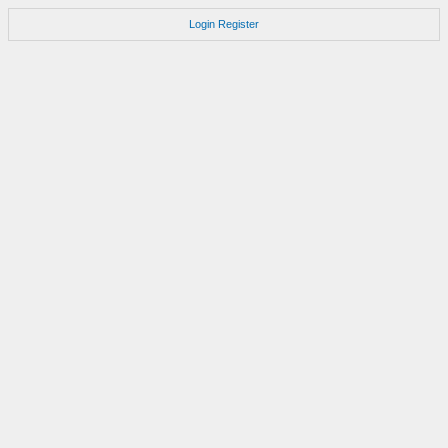
Login
Register