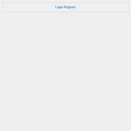
Login
Register