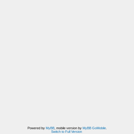
Powered by
MyBB
, mobile version by
MyBB GoMobile
.
Switch to Full Version