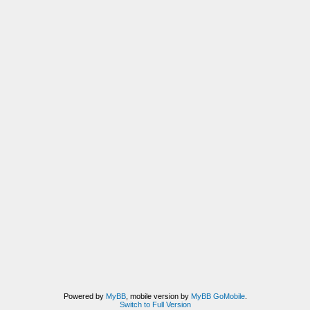
Powered by
MyBB
, mobile version by
MyBB GoMobile
.
Switch to Full Version