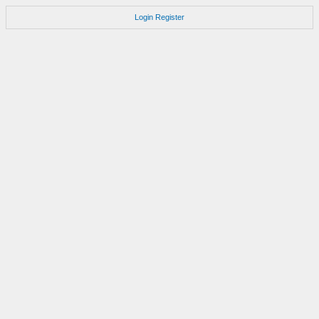
Login
Register