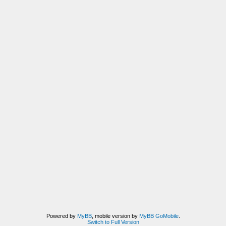
Powered by
MyBB
, mobile version by
MyBB GoMobile
.
Switch to Full Version