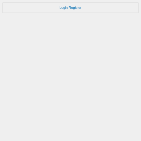
Login
Register