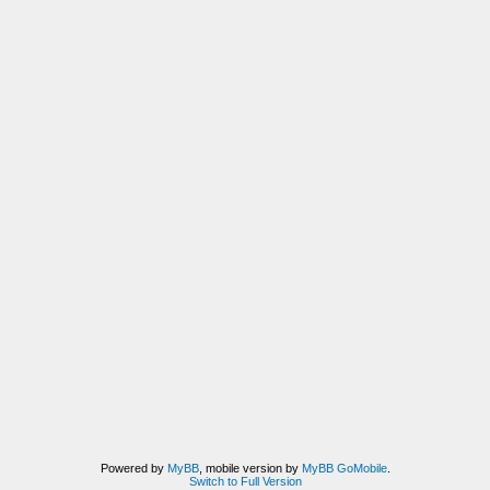
Powered by
MyBB
, mobile version by
MyBB GoMobile
.
Switch to Full Version