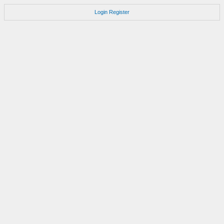
Login
Register