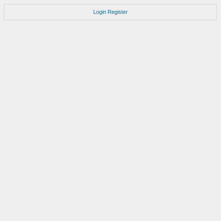
Login
Register