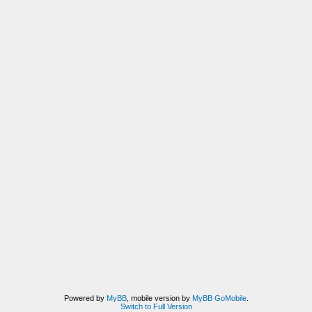
Powered by
MyBB
, mobile version by
MyBB GoMobile
.
Switch to Full Version