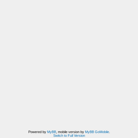
Powered by
MyBB
, mobile version by
MyBB GoMobile
.
Switch to Full Version