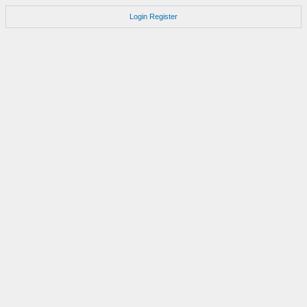
Login
Register