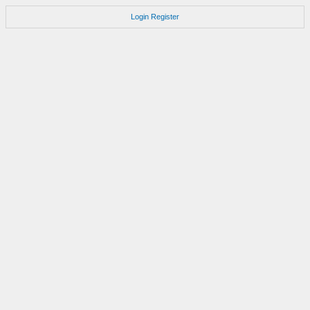
Login
Register