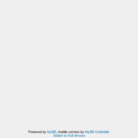
Powered by
MyBB
, mobile version by
MyBB GoMobile
.
Switch to Full Version