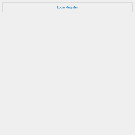
Login
Register