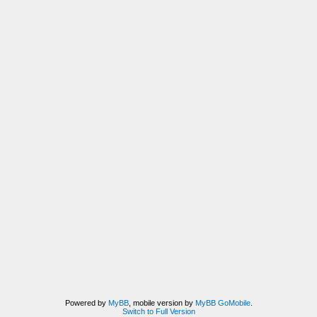
Powered by
MyBB
, mobile version by
MyBB GoMobile
.
Switch to Full Version