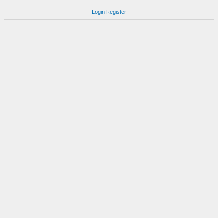
Login
Register