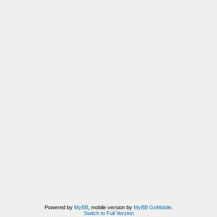
Powered by
MyBB
, mobile version by
MyBB GoMobile
.
Switch to Full Version