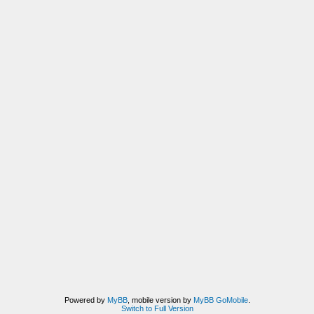
Powered by
MyBB
, mobile version by
MyBB GoMobile
.
Switch to Full Version