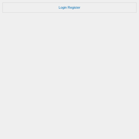
Login
Register