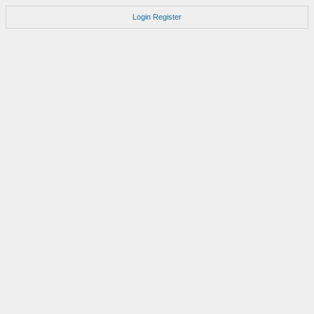
Login
Register