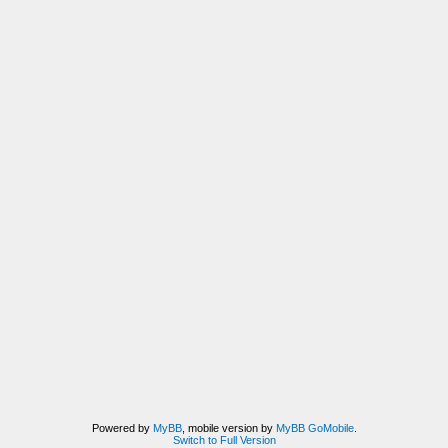
Powered by
MyBB
, mobile version by
MyBB GoMobile
.
Switch to Full Version