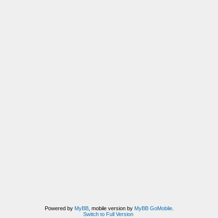
Powered by
MyBB
, mobile version by
MyBB GoMobile
.
Switch to Full Version