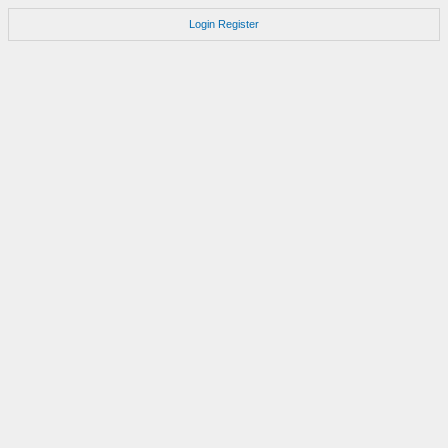
Login
Register