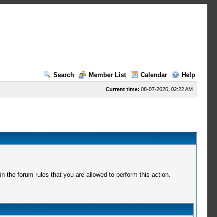
Search
Member List
Calendar
Help
Current time:
08-07-2026, 02:22 AM
 the forum rules that you are allowed to perform this action.