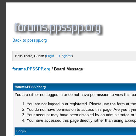
Back to ppsspp.org
Hello There, Guest! (
Login
—
Register
)
forums.PPSSPP.org
/
Board Message
forums.PPSSPP.org
You are either not logged in or do not have permission to view this p
You are not logged in or registered. Please use the form at the
You do not have permission to access this page. Are you trying
Your account may have been disabled by an administrator, or i
You have accessed this page directly rather than using appropr
Login