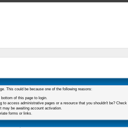
age. This could be because one of the following reasons:
 bottom of this page to login.
 to access administrative pages or a resource that you shouldn't be? Check in
t may be awaiting account activation.
iate forms or links.