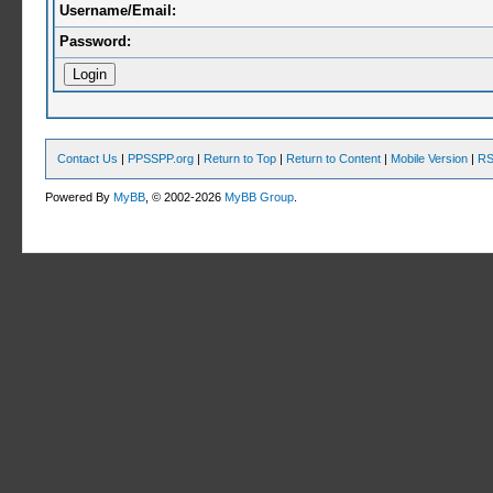
Username/Email:
Password:
Contact Us
|
PPSSPP.org
|
Return to Top
|
Return to Content
|
Mobile Version
|
RS
Powered By
MyBB
, © 2002-2026
MyBB Group
.