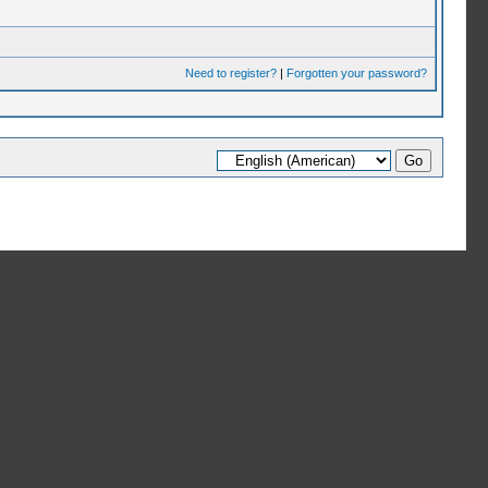
Need to register?
|
Forgotten your password?