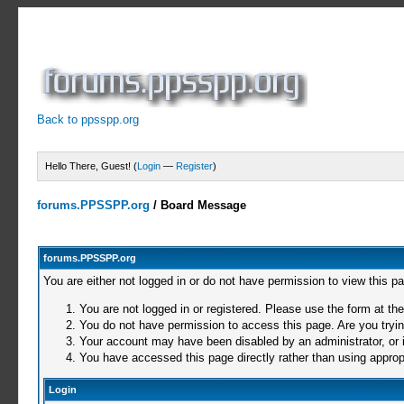
Back to ppsspp.org
Hello There, Guest! (
Login
—
Register
)
forums.PPSSPP.org
/
Board Message
forums.PPSSPP.org
You are either not logged in or do not have permission to view this p
You are not logged in or registered. Please use the form at the
You do not have permission to access this page. Are you trying
Your account may have been disabled by an administrator, or i
You have accessed this page directly rather than using appropr
Login