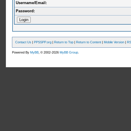
Username/Email:
Password:
Contact Us
|
PPSSPP.org
|
Return to Top
|
Return to Content
|
Mobile Version
|
RS
Powered By
MyBB
, © 2002-2026
MyBB Group
.