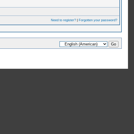
Need to register?
|
Forgotten your password?