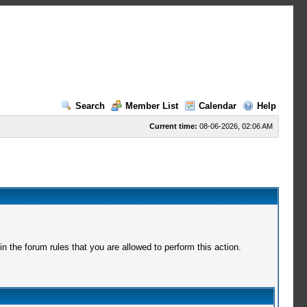
Search
Member List
Calendar
Help
Current time:
08-06-2026, 02:06 AM
 the forum rules that you are allowed to perform this action.