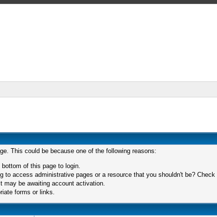
age. This could be because one of the following reasons:
 bottom of this page to login.
 to access administrative pages or a resource that you shouldn't be? Check in
t may be awaiting account activation.
iate forms or links.