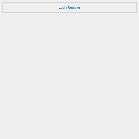
Login
Register