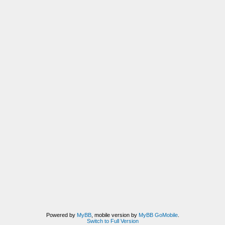
Powered by
MyBB
, mobile version by
MyBB GoMobile
.
Switch to Full Version