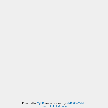
Powered by
MyBB
, mobile version by
MyBB GoMobile
.
Switch to Full Version