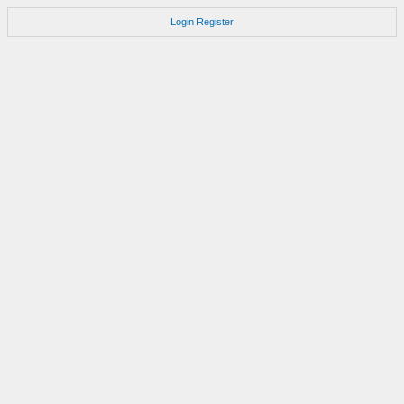
Login
Register