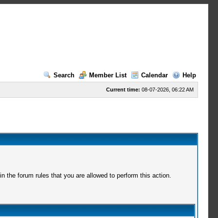
Search
Member List
Calendar
Help
Current time:
08-07-2026, 06:22 AM
 the forum rules that you are allowed to perform this action.