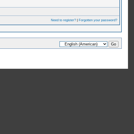
Need to register?
|
Forgotten your password?