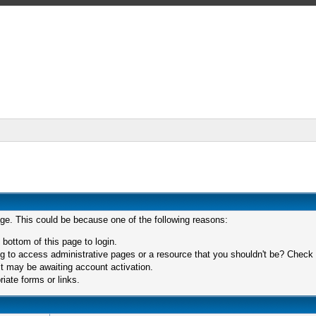
age. This could be because one of the following reasons:
 bottom of this page to login.
 to access administrative pages or a resource that you shouldn't be? Check in
t may be awaiting account activation.
iate forms or links.