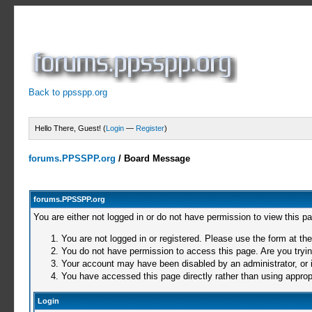
Back to ppsspp.org
Hello There, Guest! (
Login
—
Register
)
forums.PPSSPP.org
/
Board Message
forums.PPSSPP.org
You are either not logged in or do not have permission to view this p
You are not logged in or registered. Please use the form at the
You do not have permission to access this page. Are you trying
Your account may have been disabled by an administrator, or i
You have accessed this page directly rather than using appropr
Login