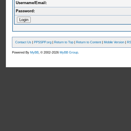
Username/Email:
Password:
Contact Us
|
PPSSPP.org
|
Return to Top
|
Return to Content
|
Mobile Version
|
RS
Powered By
MyBB
, © 2002-2026
MyBB Group
.