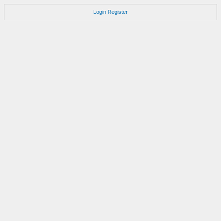
Login
Register