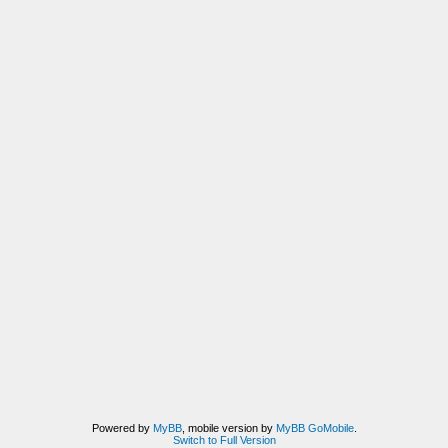
Powered by
MyBB
, mobile version by
MyBB GoMobile
.
Switch to Full Version