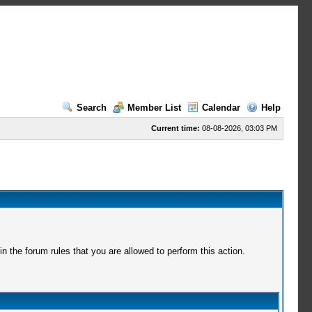
Search
Member List
Calendar
Help
Current time:
08-08-2026, 03:03 PM
 the forum rules that you are allowed to perform this action.