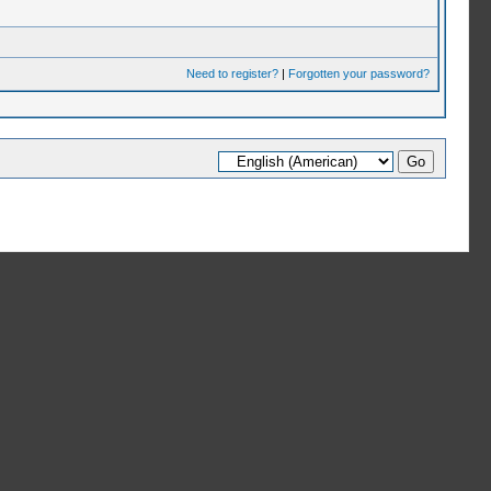
Need to register?
|
Forgotten your password?