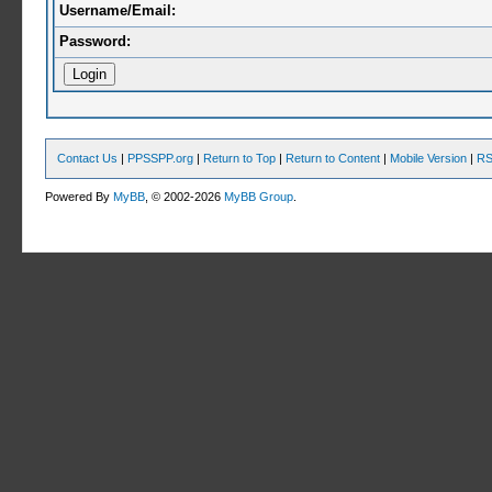
Username/Email:
Password:
Contact Us
|
PPSSPP.org
|
Return to Top
|
Return to Content
|
Mobile Version
|
RS
Powered By
MyBB
, © 2002-2026
MyBB Group
.