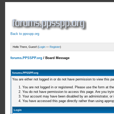
Back to ppsspp.org
Hello There, Guest! (
Login
—
Register
)
forums.PPSSPP.org
/
Board Message
forums.PPSSPP.org
You are either not logged in or do not have permission to view this p
You are not logged in or registered. Please use the form at the
You do not have permission to access this page. Are you trying
Your account may have been disabled by an administrator, or i
You have accessed this page directly rather than using appropr
Login