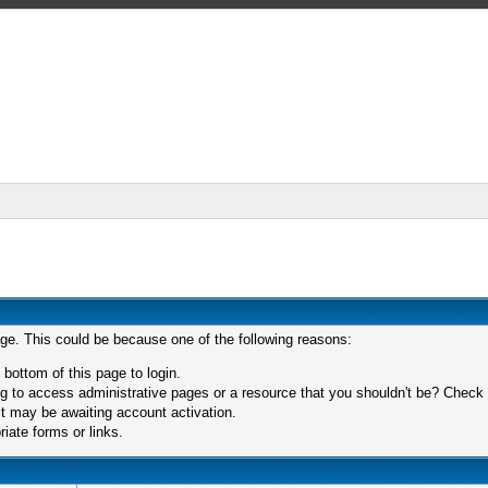
age. This could be because one of the following reasons:
 bottom of this page to login.
 to access administrative pages or a resource that you shouldn't be? Check in
t may be awaiting account activation.
iate forms or links.