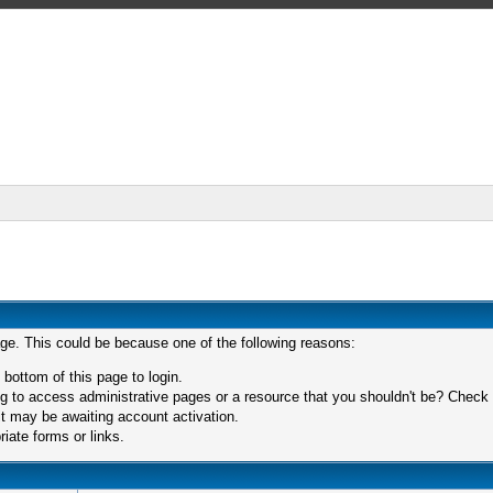
age. This could be because one of the following reasons:
 bottom of this page to login.
 to access administrative pages or a resource that you shouldn't be? Check in
t may be awaiting account activation.
iate forms or links.