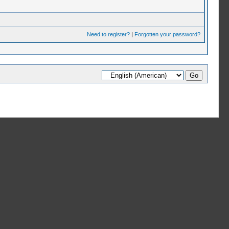
Need to register?
|
Forgotten your password?