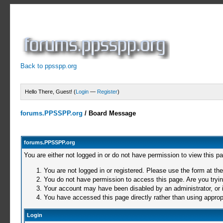
Back to ppsspp.org
Hello There, Guest! (
Login
—
Register
)
forums.PPSSPP.org
/
Board Message
forums.PPSSPP.org
You are either not logged in or do not have permission to view this p
You are not logged in or registered. Please use the form at the
You do not have permission to access this page. Are you trying
Your account may have been disabled by an administrator, or i
You have accessed this page directly rather than using appropr
Login