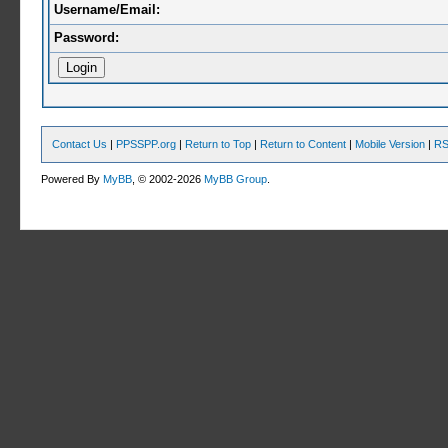
Username/Email:
Password:
Contact Us
|
PPSSPP.org
|
Return to Top
|
Return to Content
|
Mobile Version
|
RS
Powered By
MyBB
, © 2002-2026
MyBB Group
.