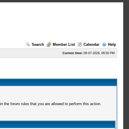
Search
Member List
Calendar
Help
Current time:
08-07-2026, 08:50 PM
 the forum rules that you are allowed to perform this action.