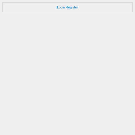
Login
Register