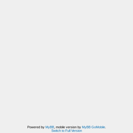
Powered by
MyBB
, mobile version by
MyBB GoMobile
.
Switch to Full Version