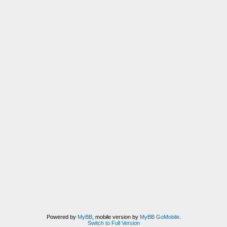
Powered by
MyBB
, mobile version by
MyBB GoMobile
.
Switch to Full Version