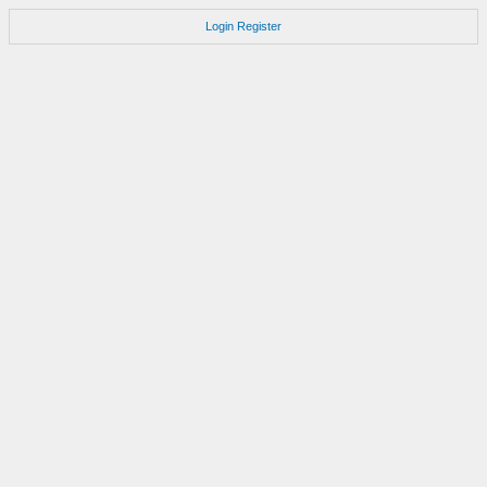
Login
Register