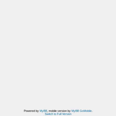
Powered by
MyBB
, mobile version by
MyBB GoMobile
.
Switch to Full Version