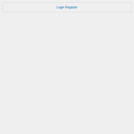
Login
Register