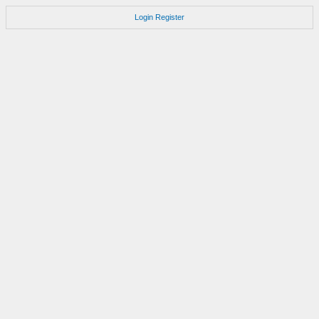
Login
Register