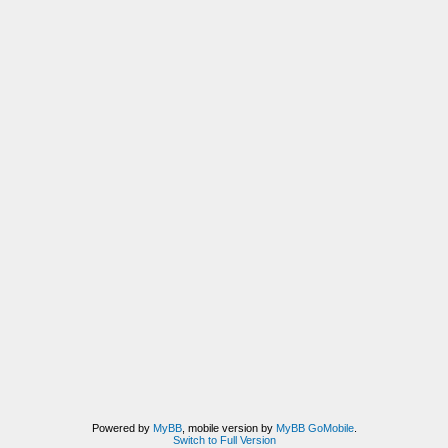
Powered by
MyBB
, mobile version by
MyBB GoMobile
.
Switch to Full Version