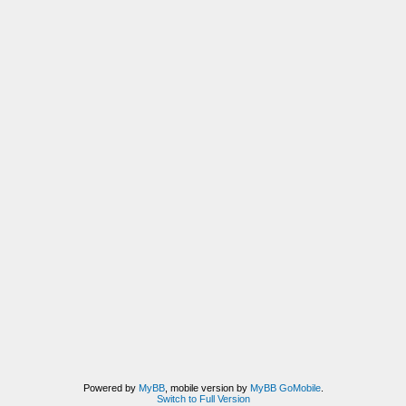
Powered by
MyBB
, mobile version by
MyBB GoMobile
.
Switch to Full Version