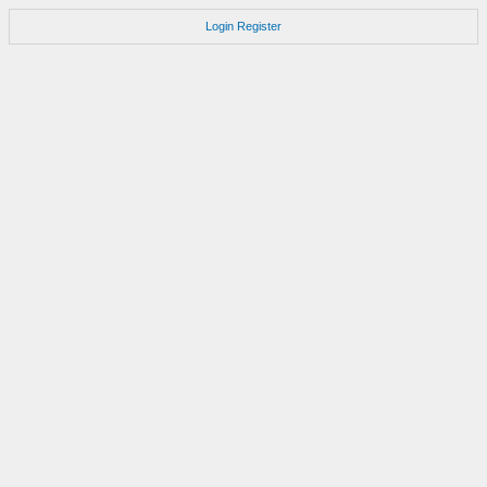
Login
Register