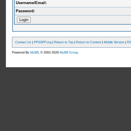
Username/Email:
Password:
Contact Us
|
PPSSPP.org
|
Return to Top
|
Return to Content
|
Mobile Version
|
RS
Powered By
MyBB
, © 2002-2026
MyBB Group
.