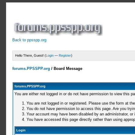
Back to ppsspp.org
Hello There, Guest! (
Login
—
Register
)
forums.PPSSPP.org
/
Board Message
forums.PPSSPP.org
You are either not logged in or do not have permission to view this p
You are not logged in or registered. Please use the form at the
You do not have permission to access this page. Are you trying
Your account may have been disabled by an administrator, or i
You have accessed this page directly rather than using appropr
Login