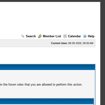
Search
Member List
Calendar
Help
Current time:
08-09-2026, 09:00 AM
 the forum rules that you are allowed to perform this action.