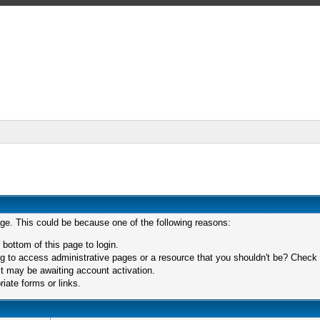
age. This could be because one of the following reasons:
 bottom of this page to login.
 to access administrative pages or a resource that you shouldn't be? Check in
t may be awaiting account activation.
iate forms or links.