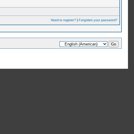
Need to register?
|
Forgotten your password?