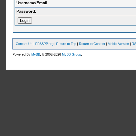
Username/Email:
Password:
Contact Us
|
PPSSPP.org
|
Return to Top
|
Return to Content
|
Mobile Version
|
RS
Powered By
MyBB
, © 2002-2026
MyBB Group
.