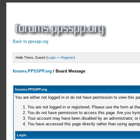
Back to ppsspp.org
Hello There, Guest! (
Login
—
Register
)
forums.PPSSPP.org
/
Board Message
forums.PPSSPP.org
You are either not logged in or do not have permission to view this p
You are not logged in or registered. Please use the form at the
You do not have permission to access this page. Are you trying
Your account may have been disabled by an administrator, or i
You have accessed this page directly rather than using appropr
Login