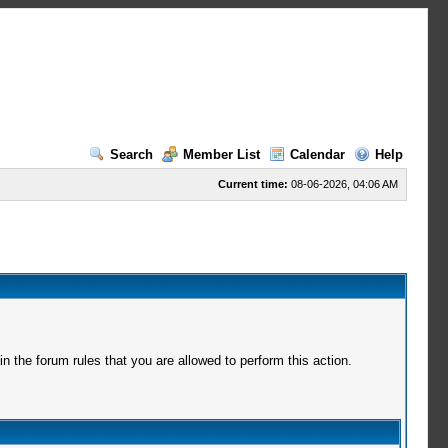
Search
Member List
Calendar
Help
Current time:
08-06-2026, 04:06 AM
 the forum rules that you are allowed to perform this action.