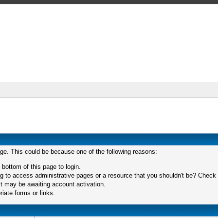
age. This could be because one of the following reasons:
 bottom of this page to login.
 to access administrative pages or a resource that you shouldn't be? Check in
t may be awaiting account activation.
iate forms or links.