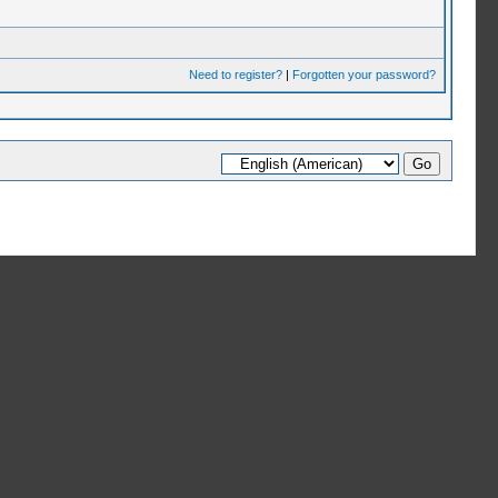
Need to register?
|
Forgotten your password?