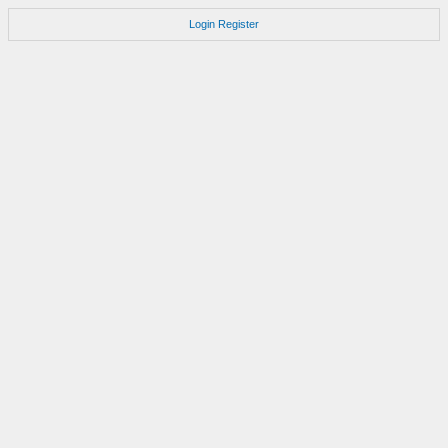
Login
Register