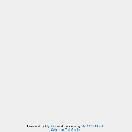
Powered by
MyBB
, mobile version by
MyBB GoMobile
.
Switch to Full Version