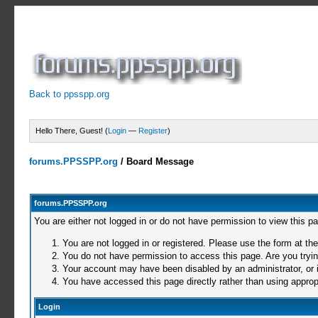
Back to ppsspp.org
Hello There, Guest! (
Login
—
Register
)
forums.PPSSPP.org
/
Board Message
forums.PPSSPP.org
You are either not logged in or do not have permission to view this p
You are not logged in or registered. Please use the form at the
You do not have permission to access this page. Are you trying
Your account may have been disabled by an administrator, or i
You have accessed this page directly rather than using appropr
Login