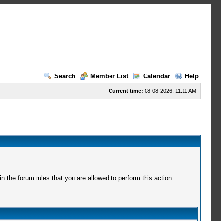
Search
Member List
Calendar
Help
Current time:
08-08-2026, 11:11 AM
 the forum rules that you are allowed to perform this action.