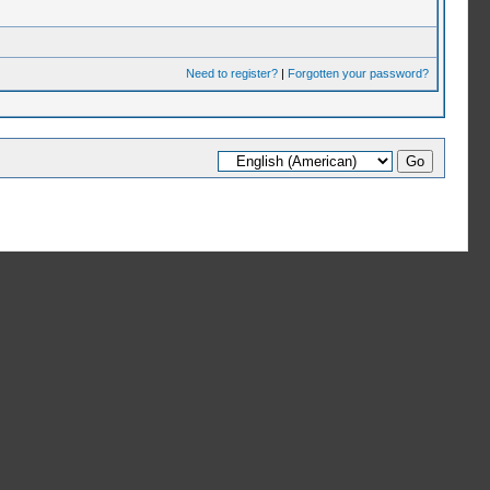
Need to register?
|
Forgotten your password?