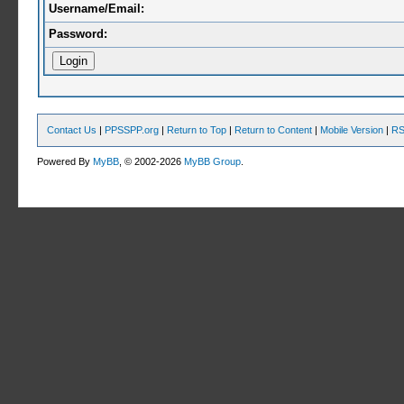
Username/Email:
Password:
Contact Us
|
PPSSPP.org
|
Return to Top
|
Return to Content
|
Mobile Version
|
RS
Powered By
MyBB
, © 2002-2026
MyBB Group
.