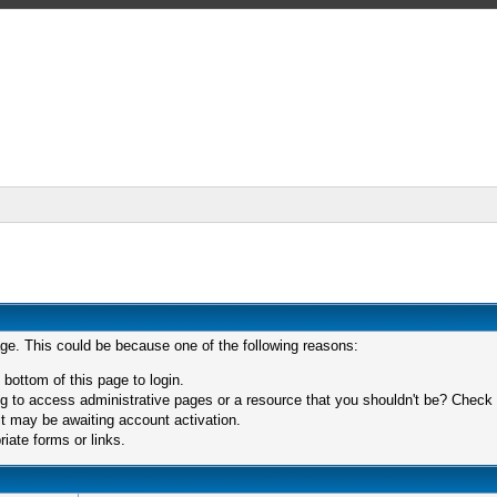
age. This could be because one of the following reasons:
 bottom of this page to login.
 to access administrative pages or a resource that you shouldn't be? Check in
t may be awaiting account activation.
iate forms or links.