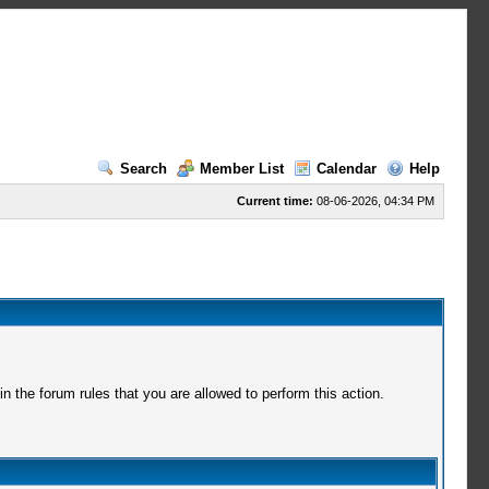
Search
Member List
Calendar
Help
Current time:
08-06-2026, 04:34 PM
 the forum rules that you are allowed to perform this action.