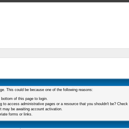
age. This could be because one of the following reasons:
 bottom of this page to login.
 to access administrative pages or a resource that you shouldn't be? Check in
t may be awaiting account activation.
iate forms or links.