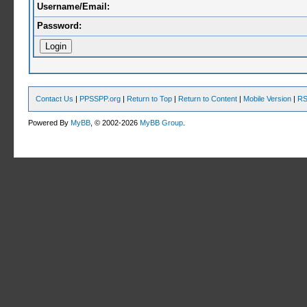
Username/Email:
Password:
Contact Us
|
PPSSPP.org
|
Return to Top
|
Return to Content
|
Mobile Version
|
RS
Powered By
MyBB
, © 2002-2026
MyBB Group
.