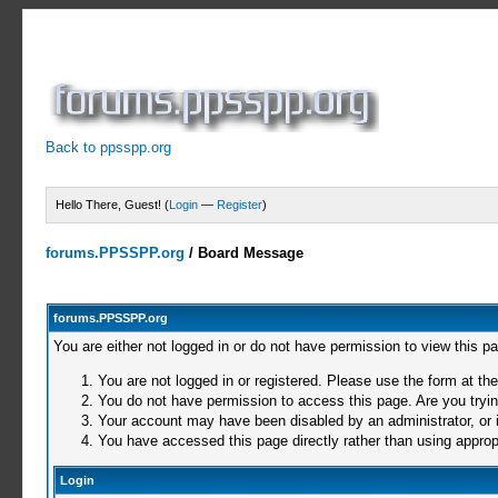
Back to ppsspp.org
Hello There, Guest! (
Login
—
Register
)
forums.PPSSPP.org
/
Board Message
forums.PPSSPP.org
You are either not logged in or do not have permission to view this p
You are not logged in or registered. Please use the form at the
You do not have permission to access this page. Are you trying
Your account may have been disabled by an administrator, or i
You have accessed this page directly rather than using appropr
Login