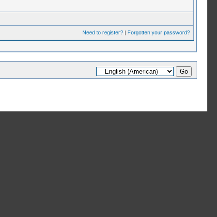
Need to register?
|
Forgotten your password?