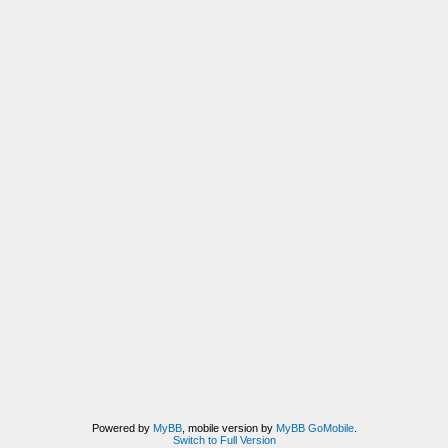
Powered by
MyBB
, mobile version by
MyBB GoMobile
.
Switch to Full Version