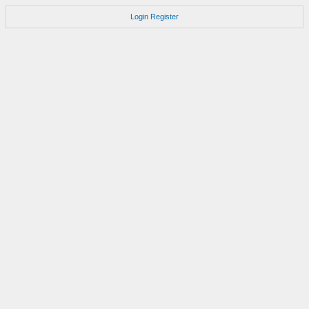
Login
Register