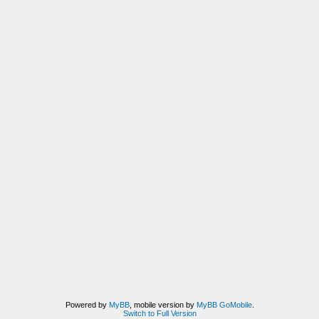
Powered by
MyBB
, mobile version by
MyBB GoMobile
.
Switch to Full Version