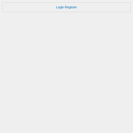
Login
Register