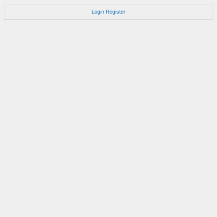
Login
Register