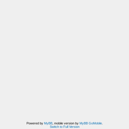
Powered by
MyBB
, mobile version by
MyBB GoMobile
.
Switch to Full Version