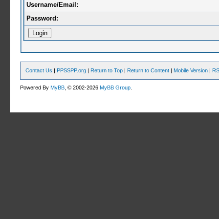
Username/Email:
Password:
Contact Us
|
PPSSPP.org
|
Return to Top
|
Return to Content
|
Mobile Version
|
RS
Powered By
MyBB
, © 2002-2026
MyBB Group
.