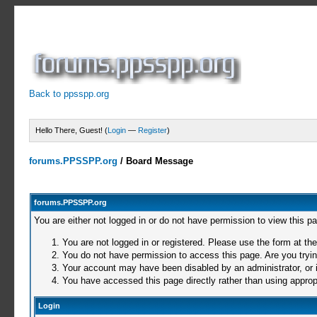
Back to ppsspp.org
Hello There, Guest! (
Login
—
Register
)
forums.PPSSPP.org
/
Board Message
forums.PPSSPP.org
You are either not logged in or do not have permission to view this p
You are not logged in or registered. Please use the form at the
You do not have permission to access this page. Are you trying
Your account may have been disabled by an administrator, or i
You have accessed this page directly rather than using appropr
Login