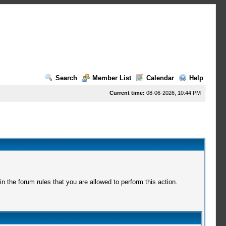
Search
Member List
Calendar
Help
Current time:
08-06-2026, 10:44 PM
 the forum rules that you are allowed to perform this action.