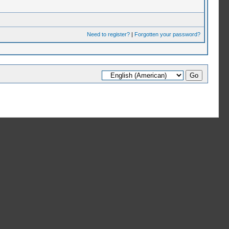
Need to register?
|
Forgotten your password?