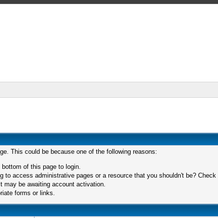
age. This could be because one of the following reasons:
 bottom of this page to login.
 to access administrative pages or a resource that you shouldn't be? Check in
t may be awaiting account activation.
iate forms or links.